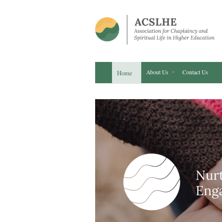
Home
About Us
Contact Us