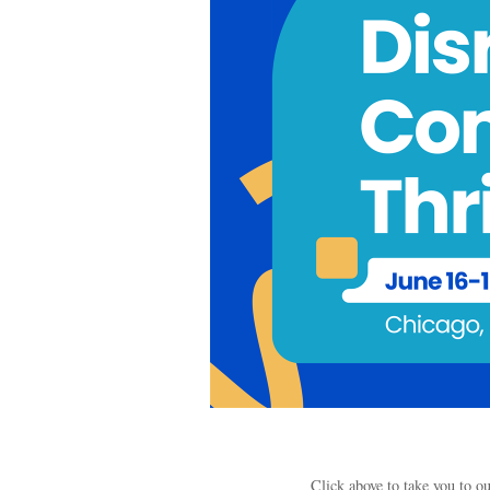
Click above to take you to 