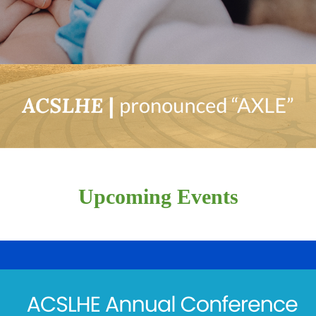
Upcoming Events