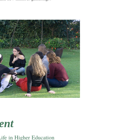
ent
Life in Higher Education