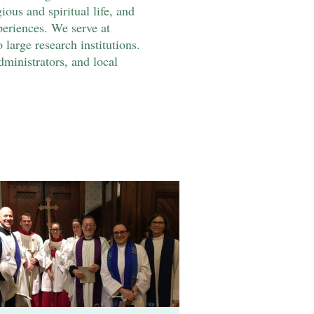
us and spiritual life, and
eriences. We serve at
 large research institutions.
dministrators, and local