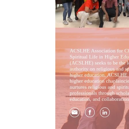
ACSLHE Association for Ch
Spiritual Life in Higher Edu
(ACSLHE) seeks to be the l
authority on religious and spi
higher education. ACSLHE 
higher education chaplainci
nurtures religious and spiritu
professionals through schola
education, and collaboration
.