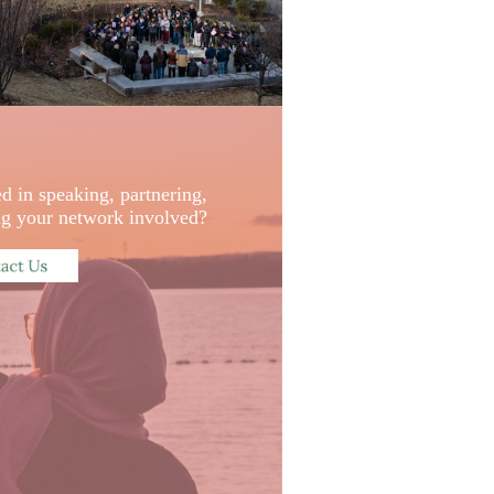
ed in speaking, partnering,
ing your network involved?