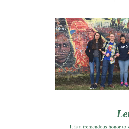
Le
It is a tremendous honor to