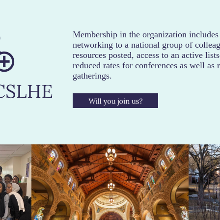
Membership in the organization includes
networking to a national group of colleag
resources posted, access to an active list
reduced rates for conferences as well as 
gatherings.