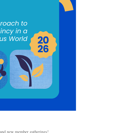
s and new member gatherings!