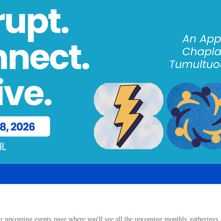
our upcoming events page where you'll see all the upcoming monthly gathering