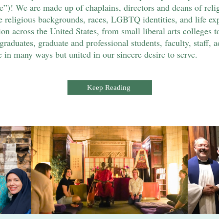
! We are made up of chaplains, directors and deans of religio
religious backgrounds, races, LGBTQ identities, and life exp
ion across the United States, from small liberal arts colleges to
raduates, graduate and professional students, faculty, staff, a
in many ways but united in our sincere desire to serve.