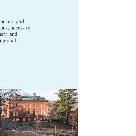
 access and
ues, access to
serv, and
regional