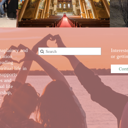
aplaincy and
Interest
cation
or gett
eading
ritual life in
supports
es and
al life
rship,
.