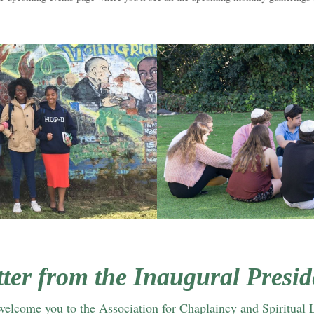
tter from the Inaugural Presid
 welcome you to the Association for Chaplaincy and Spiritual 