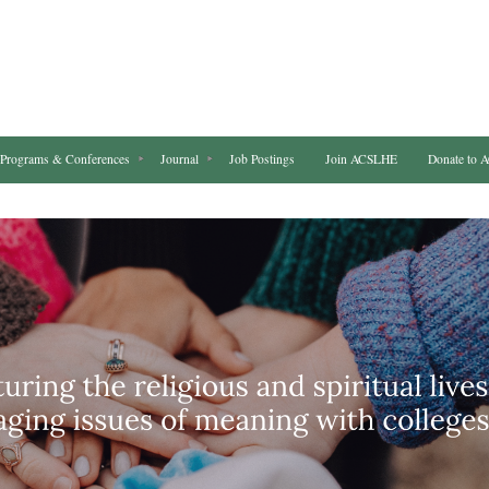
Programs & Conferences
Journal
Job Postings
Join ACSLHE
Donate to