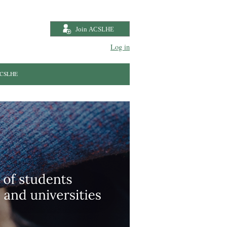
Log in
 ACSLHE