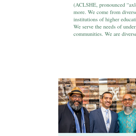
(ACLSHE, pronounced “axle”)
more. We come from diverse 
institutions of higher educat
We serve the needs of underg
communities. We are diverse 