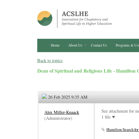
Home
About Us
Contact Us
Programs & Co
Back to topics
Dean of Spiritual and Religious Life - Hamilton 
26 Feb 2025 9:35 AM
See attachment for m
Alex Miller-Knaack
1 file
(Administrator)
Hamilton Search for 