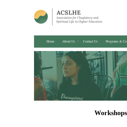
Home
About Us
Contact Us
Programs & Co
Workshops