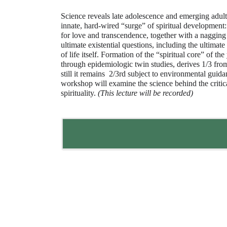
Science reveals late adolescence and emerging adul
innate, hard-wired “surge” of spiritual development:
for love and transcendence, together with a nagging
ultimate existential questions, including the ultimat
of life itself. Formation of the “spiritual core” of th
through epidemiologic twin studies, derives 1/3 from 
still it remains 2/3rd subject to environmental guid
workshop will examine the science behind the critic
spirituality.
(This lecture will be recorded)