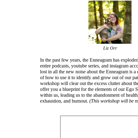
Liz Orr
In the past few years, the Enneagram has exploded
entire podcasts, youtube series, and instagram acco
lost in all the new noise about the Enneagram is a
of how to use it to identify and grow out of our pa
workshop will clear out the excess clutter about 
offer you a blueprint for the elements of our Ego S
within us, leading us to the abandonment of healt
exhaustion, and burnout.
(This workshop will be r