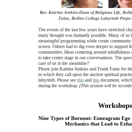
Rev. Katrina Jenkins-Dean of Religious Life, Roll
Faine, Rollins College Labyrinth Proj
The events of the last few years have stretched c
many thought was humanly possible. Many of us ha
meaningful programming while create community 
screen. Others had to dig even deeper to support th
communities. Ideas centering around mindfulness 
to take center stage in our conversations. The ques
care of us in the meantime?
Please join Katrina Jenkins and Frank Faine for t
in which they call upon the ancient spiritual pract
labyrinth. Please see
this
and
this
document, which 
during the workshop.
(This session will be recorde
Workshops:
Nine Types of Burnout: Enneagram Ego 
Mechanics that Lead to Exha