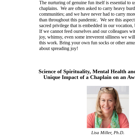
The nurturing of genuine fun itself is essential to u
chaplains. We are often asked to carry heavy bur
communities; and we have never had to carry mor
than throughout this pandemic. We see this aspect
sacred privilege that is embedded in our vocation,
If we cannot feed ourselves and our colleagues wi
joy, whimsy, even some irreverent silliness we will 
this work. Bring your own fun socks or other amu
about spreading joy!
Science of Spirituality, Mental Health an
Unique Impact of a Chaplain on an 
Lisa Miller, Ph.D.