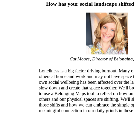
How has your social landscape shifte
Cat Moore, Director of Belonging
Loneliness is a big factor driving burnout. Many of
others at home and work and may not have space 
own social wellbeing has been affected over the las
slow down and create that space together. We'll br
to use a Belonging Maps tool to reflect on how our 
others and our physical spaces are shifting. We'll s
those shifts and how we can embrace the simple op
meaningful connection in our daily grinds in these 