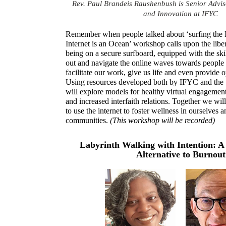
Rev. Paul Brandeis Raushenbush is Senior Adviso
and Innovation at IFYC
Remember when people talked about ‘surfing the I
Internet is an Ocean’ workshop calls upon the libe
being on a secure surfboard, equipped with the ski
out and navigate the online waves towards people 
facilitate our work, give us life and even provide o
Using resources developed both by IFYC and the
will explore models for healthy virtual engagement 
and increased interfaith relations. Together we wi
to use the internet to foster wellness in ourselves a
communities.
(This workshop will be recorded)
Labyrinth Walking with Intention: A 
Alternative to Burnout