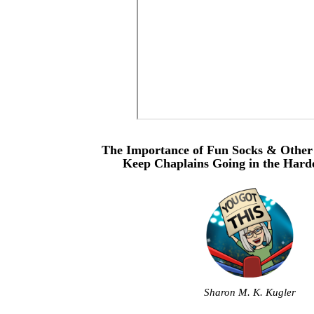
The Importance of Fun Socks & Other
Keep Chaplains Going in the Harde
Sharon M. K. Kugler