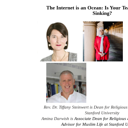
The Internet is an Ocean: Is Your T
Sinking?
Rev. Dr. Tiffany Steinwert is Dean for Religious 
Stanford University
Amina Darwish is
Associate Dean for Religious 
Advisor for Muslim Life at Stanford U