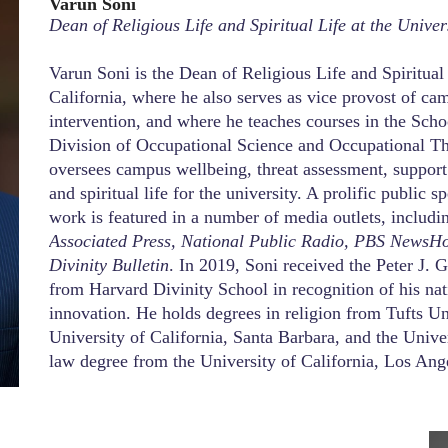
Varun Soni
Dean of Religious Life and Spiritual Life at the Univer
Varun Soni is the Dean of Religious Life and Spiritual
California, where he also serves as vice provost of ca
intervention, and where he teaches courses in the Sch
Division of Occupational Science and Occupational Ther
oversees campus wellbeing, threat assessment, suppor
and spiritual life for the university. A prolific public s
work is featured in a number of media outlets, includ
Associated Press, National Public Radio, PBS NewsH
Divinity Bulletin
. In 2019, Soni received the Peter J
from Harvard Divinity School in recognition of his nati
innovation. He holds degrees in religion from Tufts Un
University of California, Santa Barbara, and the Unive
law degree from the University of California, Los Ang