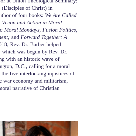
ssor at Union Theological Seminary;
(Disciples of Christ) in
uthor of four books:
We Are Called
 Vision and Action in Moral
n: Moral Mondays, Fusion Politics,
ment;
and
Forward Together: A
018, Rev. Dr. Barber helped
, which was begun by Rev. Dr.
ing with an historic wave of
ington, D.C., calling for a moral
he five interlocking injustices of
he war economy and militarism,
moral narrative of Christian