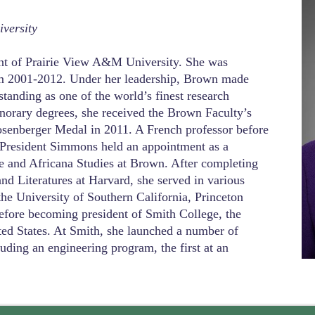
versity
nt of Prairie View A&M University. She was
om 2001-2012. Under her leadership, Brown made
 standing as one of the world’s finest research
norary degrees, she received the Brown Faculty’s
osenberger Medal in 2011. A French professor before
, President Simmons held an appointment as a
e and Africana Studies at Brown. After completing
d Literatures at Harvard, she served in various
 the University of Southern California, Princeton
efore becoming president of Smith College, the
ted States. At Smith, she launched a number of
luding an engineering program, the first at an