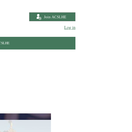
Log in
ACSLHE