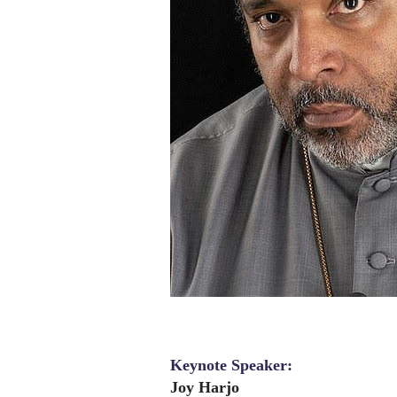
Keynote Speaker:
Joy Harjo