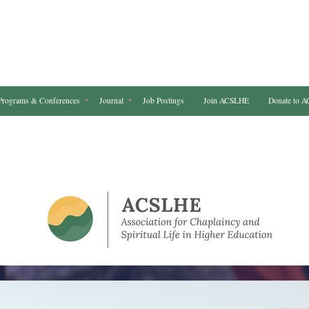
Programs & Conferences
Journal
Job Postings
Join ACSLHE
Donate to 