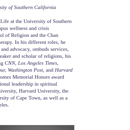
sity of Southern California
 Life at the University of Southern
mpus wellness and crisis
ool of Religion and the Chan
apy. In his different roles, he
t and advocacy, ombuds services,
peaker and scholar of religions, his
ing
CNN, Los Angeles Times,
our, Washington Post,
and
Harvard
. Gomes Memorial Honors award
onal leadership in spiritual
iversity, Harvard University, the
rsity of Cape Town, as well as a
eles.