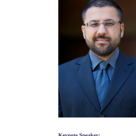
Keynote Speaker: