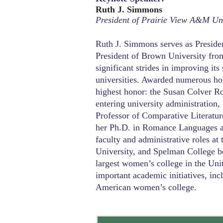
Ruth J. Simmons
President of Prairie View A&M Uni
Ruth J. Simmons serves as Preside
President of Brown University fr
significant strides in improving its
universities. Awarded numerous ho
highest honor: the Susan Colver R
entering university administration
Professor of Comparative Literatur
her Ph.D. in Romance Languages an
faculty and administrative roles at
University, and Spelman College b
largest women’s college in the Uni
important academic initiatives, inc
American women’s college.