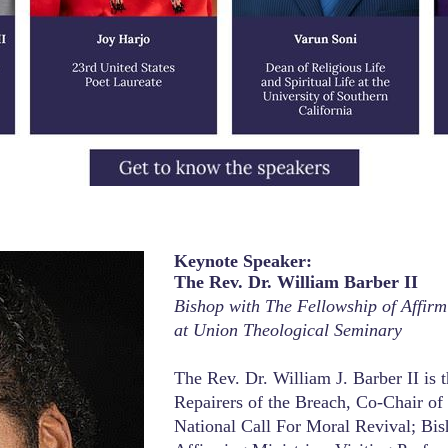
Past Conferences
Keynote Speaker:
The Rev. Dr. William Barber II
Bishop with The Fellowship of Affirmi
at Union Theological Seminary
The Rev. Dr. William J. Barber II is 
Repairers of the Breach, Co-Chair of
National Call For Moral Revival; Bi