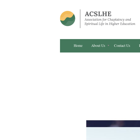
Home
About Us
Contact Us