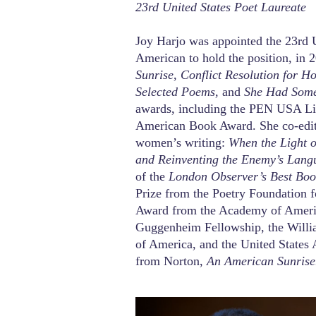
23rd United States Poet Laureate
Joy Harjo was appointed the 23rd U
American to hold the position, in 
Sunrise, Conflict Resolution for
Selected Poems,
and
She Had Some
awards, including the PEN USA Lit
American Book Award. She co-edit
women’s writing:
When the Light 
and Reinventing the Enemy’s Lang
of the
London Observer’s Best Boo
Prize from the Poetry Foundation 
Award from the Academy of America
Guggenheim Fellowship, the Willi
of America, and the United States A
from Norton,
An American Sunrise