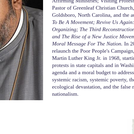
Affirming Ministries; Visiting Profe
Pastor of Greenleaf Christian Church, 
Goldsboro, North Carolina, and the a
To Be A Movement; Revive Us Again:
Organizing; The Third Reconstructio
and The Rise of a New Justice Move
Moral Message For The Nation.
In 2
relaunch the Poor People's Campaign
Martin Luther King Jr. in 1968, start
protests in state capitals and in Wash
agenda and a moral budget to address t
systemic racism, systemic poverty, t
ecological devastation, and the false 
nationalism.