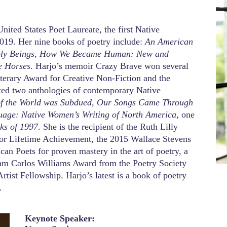
nited States Poet Laureate, the first Native
2019. Her nine books of poetry include:
An American
 Holy Beings, How We Became Human: New and
 Horses
. Harjo’s memoir Crazy Brave won several
erary Award for Creative Non-Fiction and the
ed two anthologies of contemporary Native
of the World was Subdued, Our Songs Came Through
uage: Native Women’s Writing of North America
, one
ks of 1997
. She is the recipient of the Ruth Lilly
for Lifetime Achievement, the 2015 Wallace Stevens
n Poets for proven mastery in the art of poetry, a
am Carlos Williams Award from the Poetry Society
rtist Fellowship. Harjo’s latest is a book of poetry
.
Keynote Speaker: