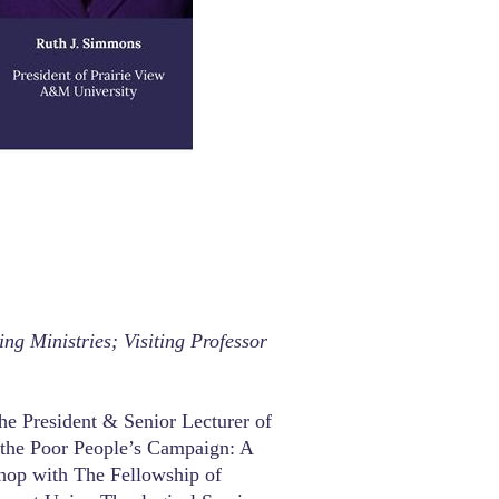
ng Ministries; Visiting Professor
the President & Senior Lecturer of
 the Poor People’s Campaign: A
shop with The Fellowship of