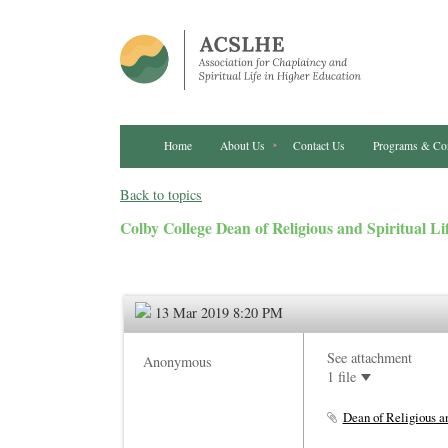
Home
About Us
Contact Us
Programs & Co
Back to topics
Colby College Dean of Religious and Spiritual Li
13 Mar 2019 8:20 PM
See attachment
Anonymous
1 file
Dean of Religious an