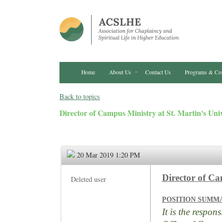
Home
About Us
Contact Us
Programs & Co
Back to topics
Director of Campus Ministry at St. Martin's Univ
20 Mar 2019 1:20 PM
Director of C
Deleted user
POSITION SUMM
It is the respon