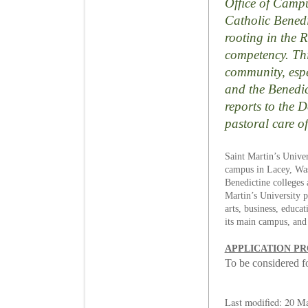
Office of Campus
Catholic Benedic
rooting in the 
competency. Thi
community, espec
and the Benedict
reports to the 
pastoral care o
Saint Martin’s Univer
campus in Lacey, Wash
Benedictine colleges 
Martin’s University p
arts, business, educa
its main campus, and
APPLICATION P
To be considered for
Last modified: 20 M